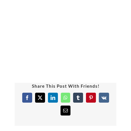
Uniform
Timing/Schedule
Future Plans
Latest News
Share This Post With Friends!
Contact Us
Facebook
X
LinkedIn
WhatsApp
Tumblr
Pinterest
Vk
Email