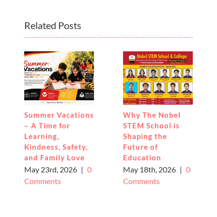
Related Posts
Summer Vacations
Why The Nobel
– A Time for
STEM School is
Learning,
Shaping the
Kindness, Safety,
Future of
and Family Love
Education
May 23rd, 2026
|
0
May 18th, 2026
|
0
Comments
Comments