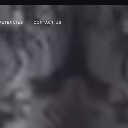
PETENCIES
CONTACT US