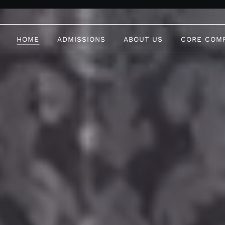
HOME
ADMISSIONS
ABOUT US
CORE COM