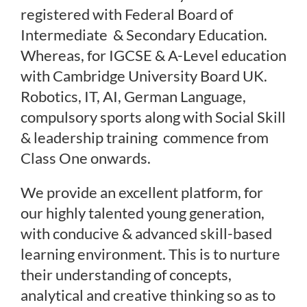
Uniform
registered with Federal Board of
Intermediate & Secondary Education.
Timing/Schedule
Whereas, for IGCSE & A-Level education
with Cambridge University Board UK.
Robotics, IT, AI, German Language,
Future Plans
compulsory sports along with Social Skill
& leadership training commence from
Class One onwards.
Latest News
We provide an excellent platform, for
Contact Us
our highly talented young generation,
with conducive & advanced skill-based
learning environment. This is to nurture
their understanding of concepts,
analytical and creative thinking so as to