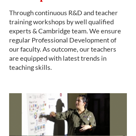
Through continuous R&D and teacher
training workshops by well qualified
experts & Cambridge team. We ensure
regular Professional Development of
our faculty. As outcome, our teachers
are equipped with latest trends in
teaching skills.