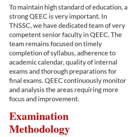
To maintain high standard of education, a
strong QEEC is very important. In
TNSSC, we have dedicated team of very
competent senior faculty in QEEC. The
team remains focused on timely
completion of syllabus, adherence to
academic calendar, quality of internal
exams and thorough preparations for
final exams. QEEC continuously monitor
and analysis the areas requiring more
focus and improvement.
Examination
Methodology