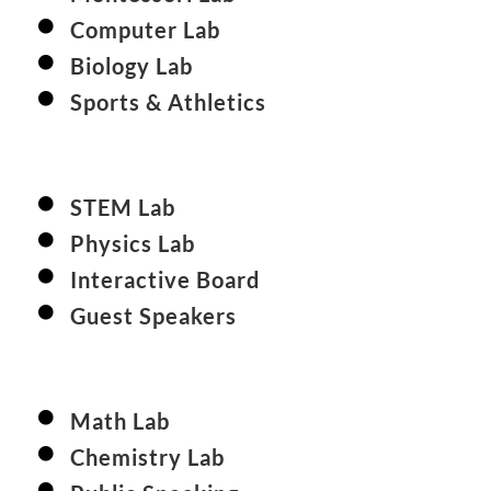
Computer Lab
Biology Lab
Sports & Athletics
STEM Lab
Physics Lab
Interactive Board
Guest Speakers
Math Lab
Chemistry Lab