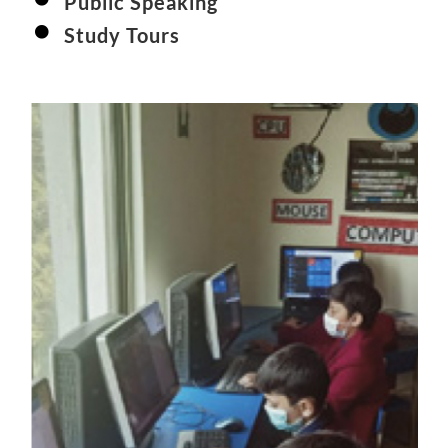
Public Speaking
Study Tours