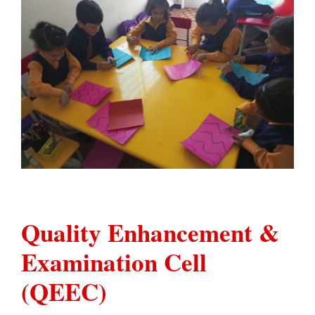
Quality Enhancement &
Examination Cell
(QEEC)