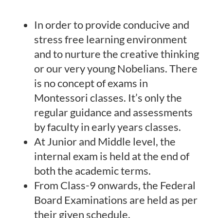
In order to provide conducive and
stress free learning environment
and to nurture the creative thinking
or our very young Nobelians. There
is no concept of exams in
Montessori classes. It’s only the
regular guidance and assessments
by faculty in early years classes.
At Junior and Middle level, the
internal exam is held at the end of
both the academic terms.
From Class-9 onwards, the Federal
Board Examinations are held as per
their given schedule.