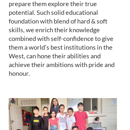
prepare them explore their true
potential. Such solid educational
foundation with blend of hard & soft
skills, we enrich their knowledge
combined with self-confidence to give
them a world’s best institutions in the
West, can hone their abilities and
achieve their ambitions with pride and
honour.