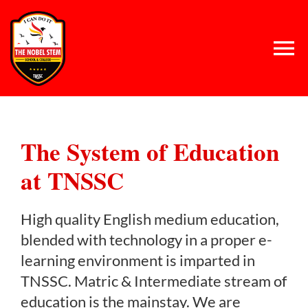
Skip
to
content
Tog
Nav
Home
The System of Education
About Us
at TNSSC
Concept
High quality English medium education,
blended with technology in a proper e-
System
learning environment is imparted in
TNSSC. Matric & Intermediate stream of
education is the mainstay. We are