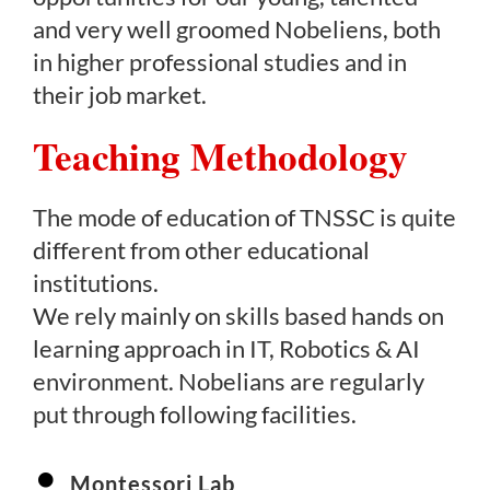
and very well groomed Nobeliens, both
in higher professional studies and in
their job market.
Teaching Methodology
The mode of education of TNSSC is quite
different from other educational
institutions.
We rely mainly on skills based hands on
learning approach in IT, Robotics & AI
environment. Nobelians are regularly
put through following facilities.
Montessori Lab