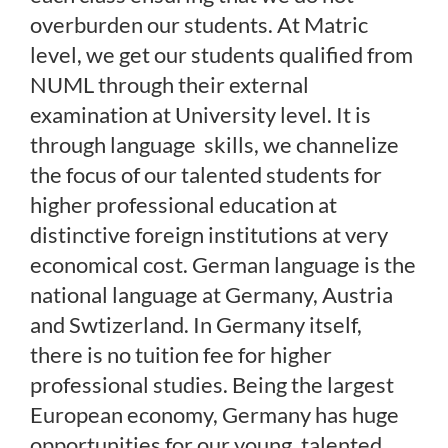
overburden our students. At Matric
level, we get our students qualified from
NUML through their external
examination at University level. It is
through language skills, we channelize
the focus of our talented students for
higher professional education at
distinctive foreign institutions at very
economical cost. German language is the
national language at Germany, Austria
and Swtizerland. In Germany itself,
there is no tuition fee for higher
professional studies. Being the largest
European economy, Germany has huge
opportunities for our young, talented