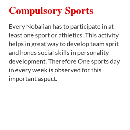
Compulsory Sports
Every Nobalian has to participate in at
least one sport or athletics. This activity
helps in great way to develop team sprit
and hones social skills in personality
development. Therefore One sports day
in every week is observed for this
important aspect.