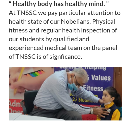
“ Healthy body has healthy mind. ”
At TNSSC we pay particular attention to
health state of our Nobelians. Physical
fitness and regular health inspection of
our students by qualified and
experienced medical team on the panel
of TNSSC is of signficance.