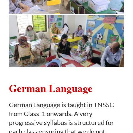
German Language
German Language is taught in TNSSC
from Class-1 onwards. A very
progressive syllabus is structured for
each class ensuring that we do not