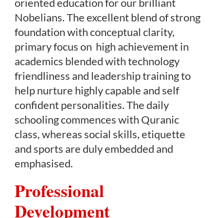
oriented education for our brilliant
Nobelians. The excellent blend of strong
foundation with conceptual clarity,
primary focus on high achievement in
academics blended with technology
friendliness and leadership training to
help nurture highly capable and self
confident personalities. The daily
schooling commences with Quranic
class, whereas social skills, etiquette
and sports are duly embedded and
emphasised.
Professional
Development