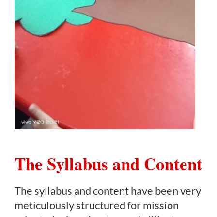
The Syllabus and Content
The syllabus and content have been very
meticulously structured for mission