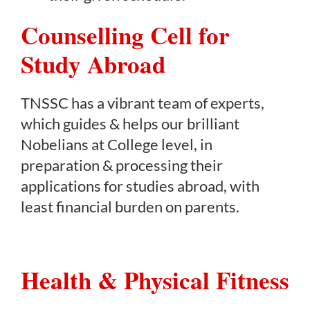
Counselling Cell for
Study Abroad
TNSSC has a vibrant team of experts,
which guides & helps our brilliant
Nobelians at College level, in
preparation & processing their
applications for studies abroad, with
least financial burden on parents.
Health & Physical Fitness