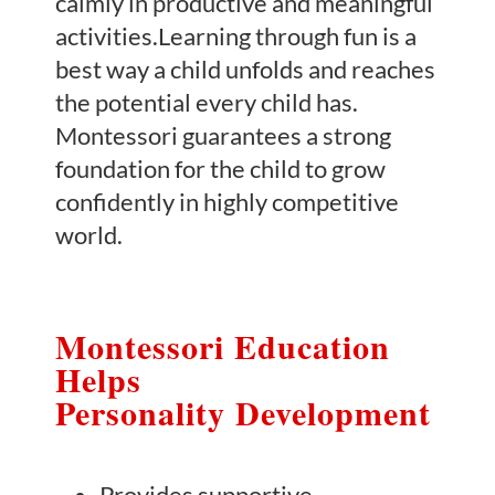
calmly in productive and meaningful
activities.Learning through fun is a
best way a child unfolds and reaches
the potential every child has.
Montessori guarantees a strong
foundation for the child to grow
confidently in highly competitive
world.
Montessori Education
Helps
Personality Development
Provides supportive