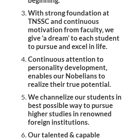
beginning.
Latest News
With strong foundation at
TNSSC and continuous
Contact Us
motivation from faculty, we
give ‘a dream’ to each student
to pursue and excel in life.
Continuous attention to
personality development,
enables our Nobelians to
realize their true potential.
We channelize our students in
best possible way to pursue
higher studies in renowned
foreign institutions.
Our talented & capable