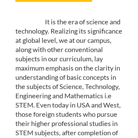
It is the era of science and
technology. Realizing its significance
at global level, we at our campus,
along with other conventional
subjects in our curriculum, lay
maximum emphasis on the clarity in
understanding of basic concepts in
the subjects of Science, Technology,
Engineering and Mathematics i.e
STEM. Even today in USA and West,
those foreign students who pursue
their higher professional studies in
STEM subjects, after completion of