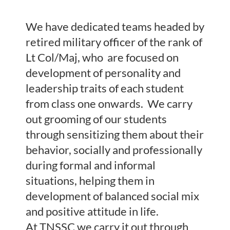
We have dedicated teams headed by
retired military officer of the rank of
Lt Col/Maj, who are focused on
development of personality and
leadership traits of each student
from class one onwards. We carry
out grooming of our students
through sensitizing them about their
behavior, socially and professionally
during formal and informal
situations, helping them in
development of balanced social mix
and positive attitude in life.
At TNSSC we carry it out through