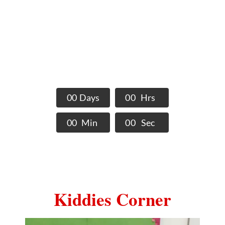
Schools Events
Activities and events being
held at The Nobel STEM
Schools
0
0
Days
0
0
Hrs
0
0
Min
0
0
Sec
Kiddies Corner