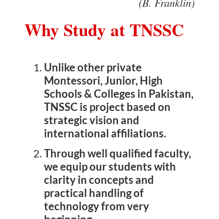
(B. Franklin)
Why Study at TNSSC
Concept
Unlike other private
System
Montessori, Junior, High
Schools & Colleges in Pakistan,
TNSSC is project based on
Uniform
strategic vision and
international affiliations.
Timing/Schedule
Through well qualified faculty,
we equip our students with
clarity in concepts and
Future Plans
practical handling of
technology from very