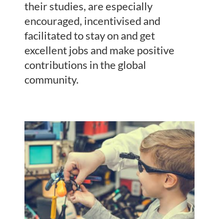
their studies, are especially
encouraged, incentivised and
facilitated to stay on and get
excellent jobs and make positive
contributions in the global
community.