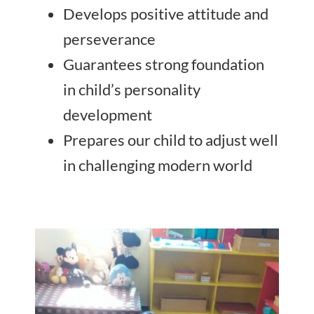
Develops positive attitude and
perseverance
Guarantees strong foundation
in child’s personality
development
Prepares our child to adjust well
in challenging modern world