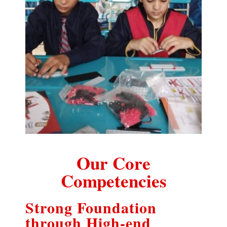
Our Core
Competencies
Strong Foundation
through High-end