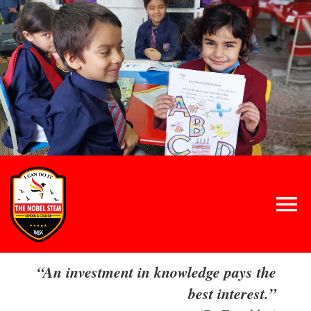
Skip
to
content
Tog
Nav
Home
“An investment in knowledge pays the
best interest.”
About Us