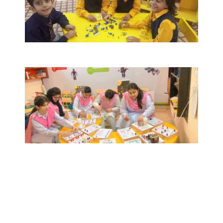
The Nobel STEM