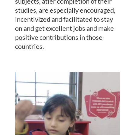
subjects, atier completion of their
studies, are especially encouraged,
incentivized and facilitated to stay
on and get excellent jobs and make
positive contributions in those
countries.