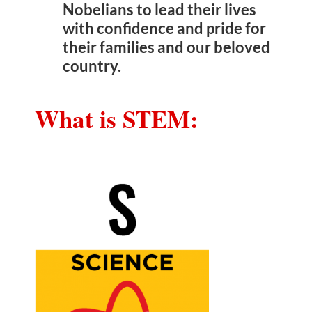
Nobelians to lead their lives
with confidence and pride for
their families and our beloved
country.
What is STEM: