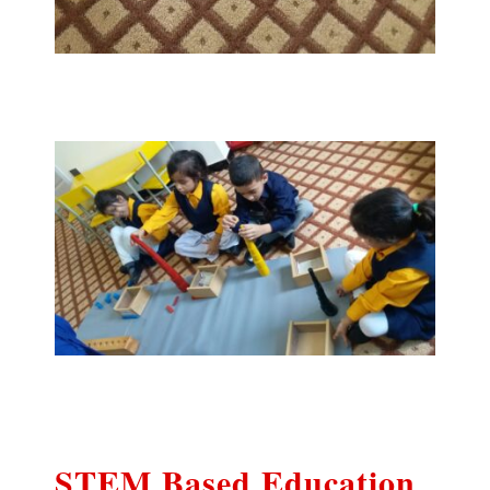
STEM Based Education