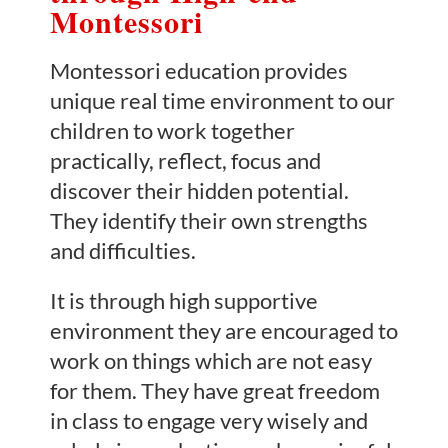
Montessori
Montessori education provides
unique real time environment to our
children to work together
practically, reflect, focus and
discover their hidden potential.
They identify their own strengths
and difficulties.
It is through high supportive
environment they are encouraged to
work on things which are not easy
for them. They have great freedom
in class to engage very wisely and