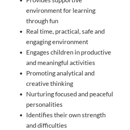
environment for learning
through fun
Real time, practical, safe and
engaging environment
Engages children in productive
and meaningful activities
Promoting analytical and
creative thinking
Nurturing focused and peaceful
personalities
Identifies their own strength
and difficulties