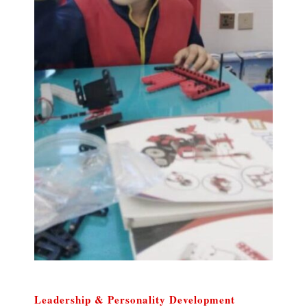
Leadership & Personality Development