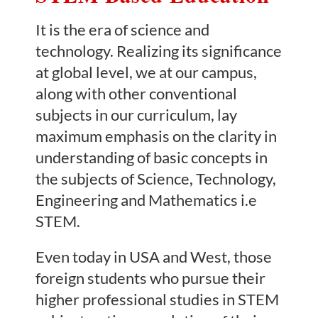
It is the era of science and
technology. Realizing its significance
at global level, we at our campus,
along with other conventional
subjects in our curriculum, lay
maximum emphasis on the clarity in
understanding of basic concepts in
the subjects of Science, Technology,
Engineering and Mathematics i.e
STEM.
Even today in USA and West, those
foreign students who pursue their
higher professional studies in STEM