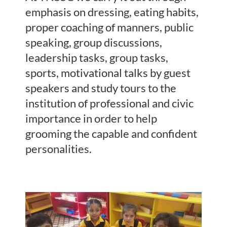
emphasis on dressing, eating habits,
proper coaching of manners, public
speaking, group discussions,
leadership tasks, group tasks,
sports, motivational talks by guest
speakers and study tours to the
institution of professional and civic
importance in order to help
grooming the capable and confident
personalities.