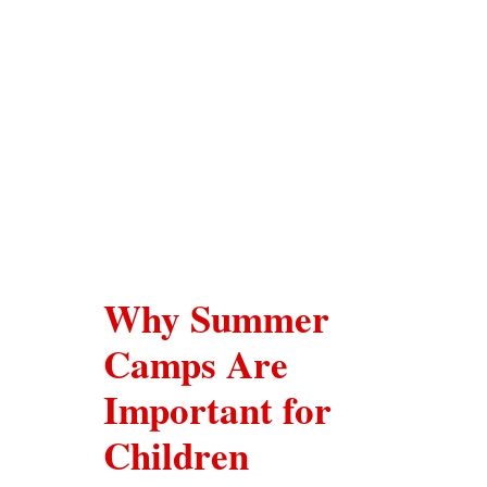
Uniform
Timing/Schedule
Future Plans
Latest News
Why Summer
Contact Us
Camps Are
Important for
Children