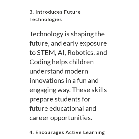
3. Introduces Future
Technologies
Technology is shaping the
future, and early exposure
to STEM, AI, Robotics, and
Coding helps children
understand modern
innovations in a fun and
engaging way. These skills
prepare students for
future educational and
career opportunities.
4. Encourages Active Learning