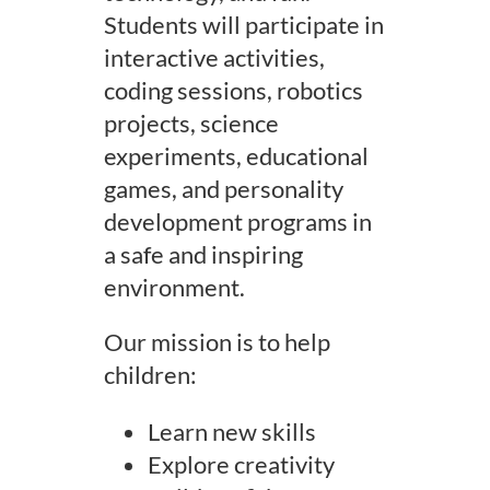
Students will participate in
interactive activities,
coding sessions, robotics
projects, science
experiments, educational
games, and personality
development programs in
a safe and inspiring
environment.
Our mission is to help
children:
Learn new skills
Explore creativity