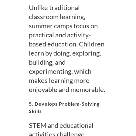
Unlike traditional
classroom learning,
summer camps focus on
practical and activity-
based education. Children
learn by doing, exploring,
building, and
experimenting, which
makes learning more
enjoyable and memorable.
5. Develops Problem-Solving
Skills
STEM and educational
activities challenge