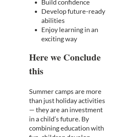
Build confidence
Develop future-ready
abilities
Enjoy learning in an
exciting way
Here we Conclude
this
Summer camps are more
than just holiday activities
— they are an investment
in a child’s future. By
combining education with