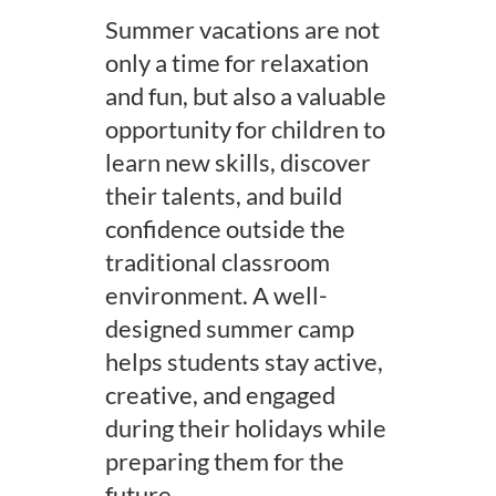
Summer vacations are not
only a time for relaxation
and fun, but also a valuable
opportunity for children to
learn new skills, discover
their talents, and build
confidence outside the
traditional classroom
environment. A well-
designed summer camp
helps students stay active,
creative, and engaged
during their holidays while
preparing them for the
future.