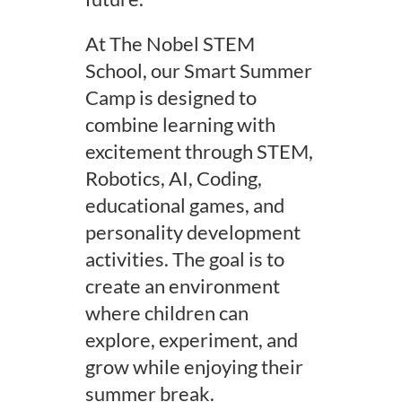
At The Nobel STEM
School, our Smart Summer
Camp is designed to
combine learning with
excitement through STEM,
Robotics, AI, Coding,
educational games, and
personality development
activities. The goal is to
create an environment
where children can
explore, experiment, and
grow while enjoying their
summer break.