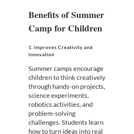
Benefits of Summer
Camp for Children
1. Improves Creativity and
Innovation
Summer camps encourage
children to think creatively
through hands-on projects,
science experiments,
robotics activities, and
problem-solving
challenges. Students learn
how to turn ideas into real