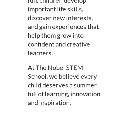
fun, children develop
important life skills,
discover new interests,
and gain experiences that
help them grow into
confident and creative
learners.
At The Nobel STEM
School, we believe every
child deserves a summer
full of learning, innovation,
and inspiration.