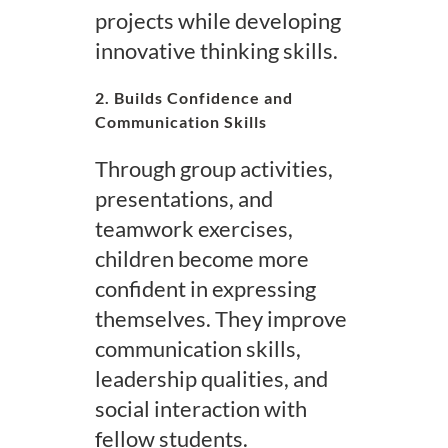
projects while developing
innovative thinking skills.
2. Builds Confidence and
Communication Skills
Through group activities,
presentations, and
teamwork exercises,
children become more
confident in expressing
themselves. They improve
communication skills,
leadership qualities, and
social interaction with
fellow students.