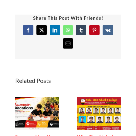
Share This Post With Friends!
Facebook
X
LinkedIn
WhatsApp
Tumblr
Pinterest
Vk
Email
Related Posts