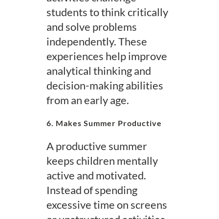
students to think critically
and solve problems
independently. These
experiences help improve
analytical thinking and
decision-making abilities
from an early age.
6. Makes Summer Productive
A productive summer
keeps children mentally
active and motivated.
Instead of spending
excessive time on screens