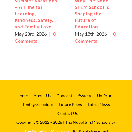
Summer Vacations
Why The Nobel
– A Time for
STEM School is
Learning,
Shaping the
Kindness, Safety,
Future of
and Family Love
Education
May 23rd, 2026
|
0
May 18th, 2026
|
0
Comments
Comments
Home
About Us
Concept
System
Uniform
Timing/Schedule
Future Plans
Latest News
Contact Us
Copyright © 2012 - 2026 | The Nobel STEM Schools by
The Nobel STEM Schools
| All Rights Reserved