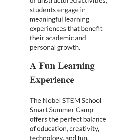
or unstructured activities,
students engage in
meaningful learning
experiences that benefit
their academic and
personal growth.
A Fun Learning
Experience
The Nobel STEM School
Smart Summer Camp
offers the perfect balance
of education, creativity,
technology, and fun.