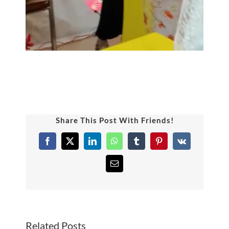
Share This Post With Friends!
Facebook
X
LinkedIn
WhatsApp
Tumblr
Pinterest
Vk
Email
Related Posts