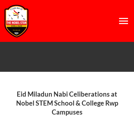
Skip
to
content
Tog
Nav
Home
About Us
Concept
Eid Miladun Nabi Celiberations at
Nobel STEM School & College Rwp
Campuses
System