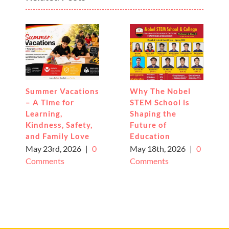
Summer Vacations
Why The Nobel
– A Time for
STEM School is
Learning,
Shaping the
Kindness, Safety,
Future of
and Family Love
Education
May 23rd, 2026
|
0
May 18th, 2026
|
0
Comments
Comments