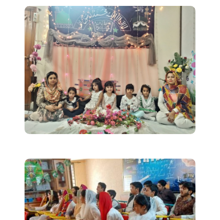
Uniform
Timing/Schedule
Future Plans
Latest News
Contact Us