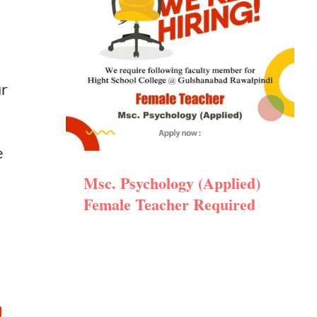
ur
e
Msc. Psychology (Applied)
Female Teacher Required