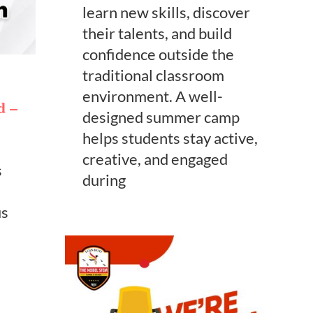
learn new skills, discover
their talents, and build
confidence outside the
traditional classroom
environment. A well-
d –
designed summer camp
helps students stay active,
creative, and engaged
s
during
us