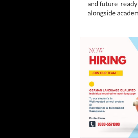
and future-ready 
alongside acade