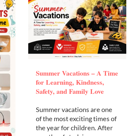
Summer Vacations – A Time
for Learning, Kindness,
Safety, and Family Love
Summer vacations are one
of the most exciting times of
the year for children. After