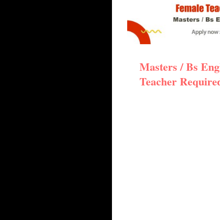
Masters / Bs Eng
Teacher Require