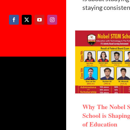
staying consisten
Why The Nobel
School is Shaping
of Education