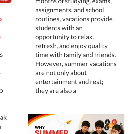
months of studying, exams,
assignments, and school
s
routines, vacations provide
students with an
s
opportunity to relax,
refresh, and enjoy quality
s
time with family and friends.
However, summer vacations
s
are not only about
e
entertainment and rest;
to
they are also a
eak
n