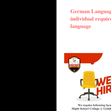
German Language
individual requir
language