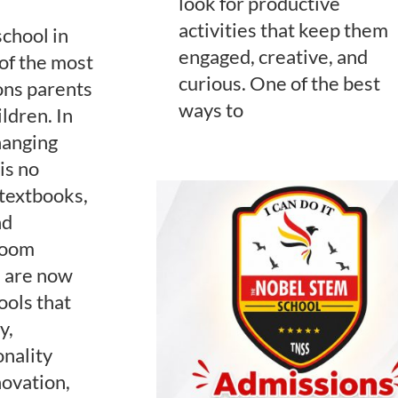
look for productive
activities that keep them
school in
engaged, creative, and
of the most
curious. One of the best
ons parents
ways to
ldren. In
hanging
is no
 textbooks,
nd
sroom
s are now
ools that
y,
onality
ovation,