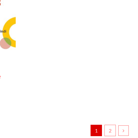
e
1
2