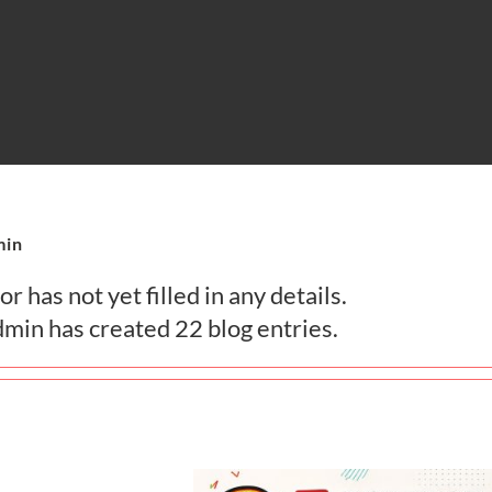
min
r has not yet filled in any details.
dmin has created 22 blog entries.