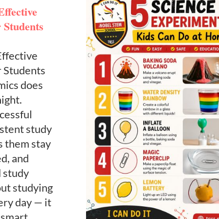
ffective
r Students
ffective
r Students
mics does
ight.
cessful
istent study
s them stay
ed, and
d study
out studying
ery day — it
 smart,