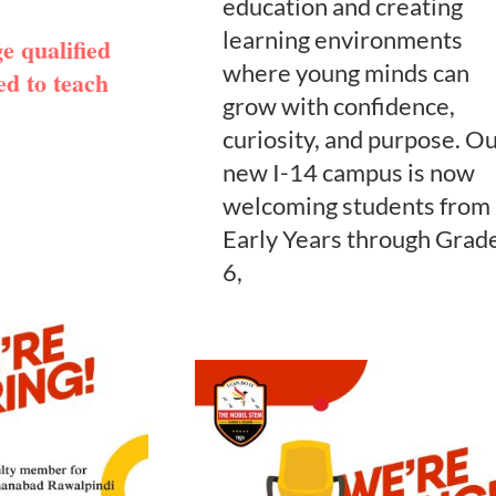
education and creating
learning environments
 qualified
where young minds can
ed to teach
grow with confidence,
curiosity, and purpose. O
new I-14 campus is now
welcoming students from
Early Years through Grad
6,