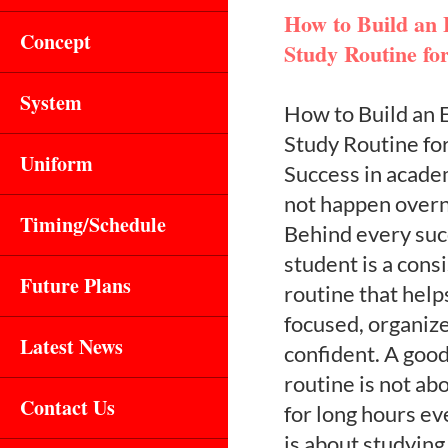
How to Build an E
Concept
Study Routine fo
System
How to Build an E
Study Routine fo
Uniform
Success in acade
not happen overn
Timing/Schedule
Behind every suc
student is a cons
Future Plans
routine that help
focused, organiz
Latest News
confident. A goo
routine is not ab
Contact Us
for long hours ev
is about studying