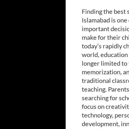
Finding the best 
Islamabad is one 
important decisi
make for their chi
today’s rapidly c
world, education 
longer limited to
memorization, a
traditional clas
teaching. Parent
searching for sch
focus on creativit
technology, pers
development, inn