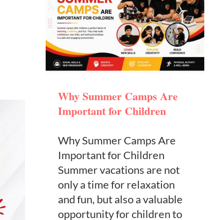
Why Summer Camps Are
Important for Children
Why Summer Camps Are
Important for Children
Summer vacations are not
only a time for relaxation
and fun, but also a valuable
opportunity for children to