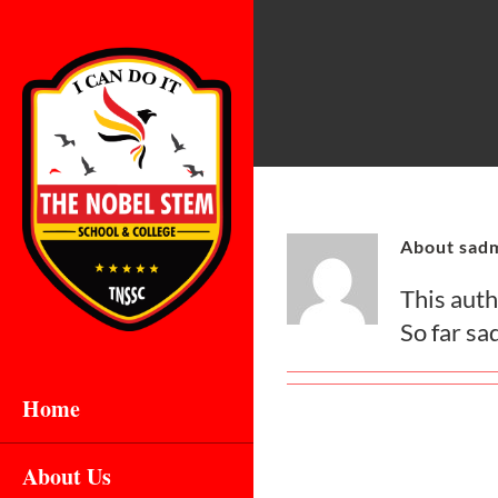
Skip
to
content
About sad
This autho
So far sa
Home
About Us