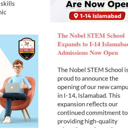
skills
mic
The Nobel STEM School
Expands to I-14 Islamaba
Admissions Now Open
The Nobel STEM School i
proud to announce the
opening of our new camp
in I-14, Islamabad. This
expansion reflects our
continued commitment to
providing high-quality