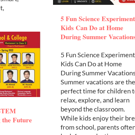
t,
5 Fun Science Experiment
Kids Can Do at Home
During Summer Vacation
5 Fun Science Experiment
Kids Can Do at Home
During Summer Vacation
Summer vacations are th
perfect time for children 
relax, explore, and learn
beyond the classroom.
 STEM
While kids enjoy their br
 the Future
from school, parents ofte