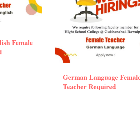
lish Female
d
German Language Femal
Teacher Required