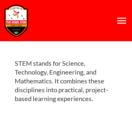
Skip
to
content
Tog
Nav
Home
STEM stands for Science,
About Us
Technology, Engineering, and
Mathematics. It combines these
Concept
disciplines into practical, project-
based learning experiences.
System