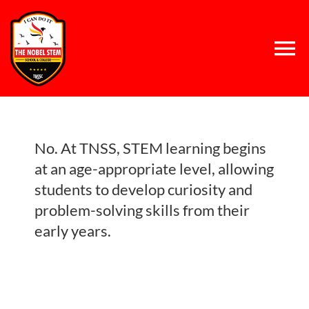
Skip
to
content
Tog
Nav
Home
No. At TNSS, STEM learning begins
About Us
at an age-appropriate level, allowing
students to develop curiosity and
Concept
problem-solving skills from their
early years.
System