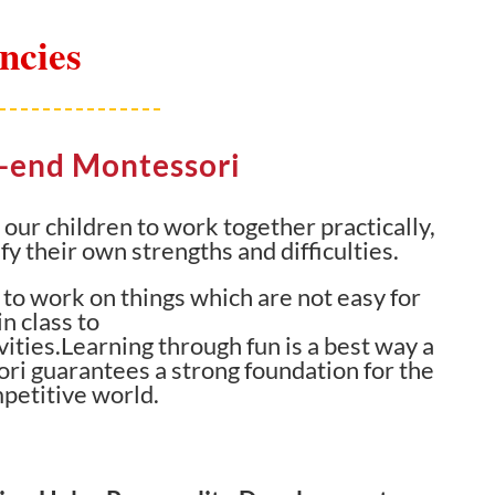
ncies
h-end Montessori
ur children to work together practically,
fy their own strengths and difficulties.
to work on things which are not easy for
n class to
ities.Learning through fun is a best way a
ori guarantees a strong foundation for the
mpetitive world.