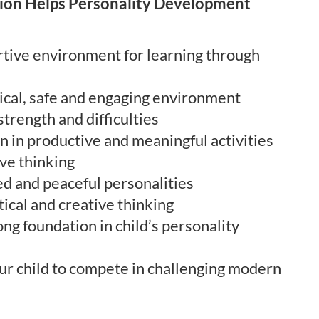
ion Helps Personality Development
tive environment for learning through
tical, safe and engaging environment
 strength and difficulties
n in productive and meaningful activities
ve thinking
d and peaceful personalities
ical and creative thinking
ng foundation in child’s personality
ur child to compete in challenging modern