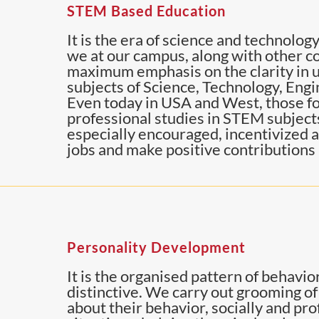
STEM Based Education
It is the era of science and technology.
we at our campus, along with other co
maximum emphasis on the clarity in u
subjects of Science, Technology, Eng
Even today in USA and West, those fo
professional studies in STEM subjects,
especially encouraged, incentivized an
jobs and make positive contributions 
Personality Development
It is the organised pattern of behavi
distinctive. We carry out grooming o
about their behavior, socially and pr