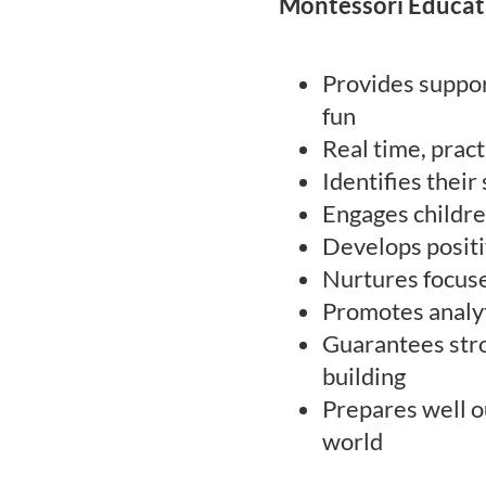
Montessori Educat
Provides suppor
fun
Real time, prac
Identifies their
Engages childre
Develops positi
Nurtures focuse
Promotes analyt
Guarantees stro
building
Prepares well o
world