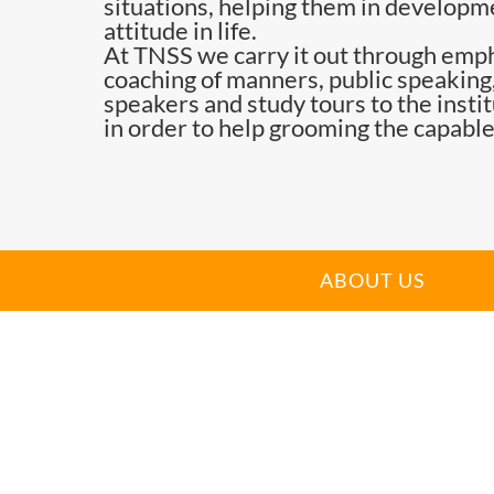
situations, helping them in developme
attitude in life.
At TNSS we carry it out through emph
coaching of manners, public speaking,
speakers and study tours to the insti
in order to help grooming the capable
ABOUT US