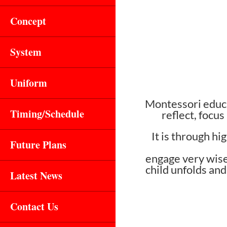
Concept
System
Uniform
Montessori educa
Timing/Schedule
reflect, focus
It is through h
Future Plans
engage very wisel
child unfolds and
Latest News
Contact Us