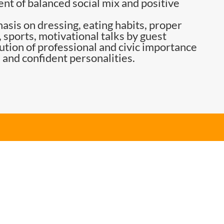
nt of balanced social mix and positive
asis on dressing, eating habits, proper
 sports, motivational talks by guest
tution of professional and civic importance
 and confident personalities.