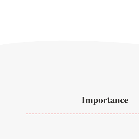
Importance