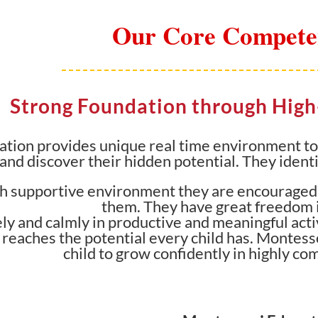
Our Core Compete
Strong Foundation through Hig
tion provides unique real time environment to o
 and discover their hidden potential. They identi
igh supportive environment they are encouraged 
them. They have great freedom i
y and calmly in productive and meaningful activ
 reaches the potential every child has. Montess
child to grow confidently in highly co