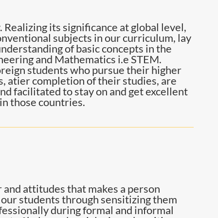
 Realizing its significance at global level,
nventional subjects in our curriculum, lay
nderstanding of basic concepts in the
ineering and Mathematics i.e STEM.
reign students who pursue their higher
 atier completion of their studies, are
d facilitated to stay on and get excellent
in those countries.
or and attitudes that makes a person
f our students through sensitizing them
ofessionally during formal and informal